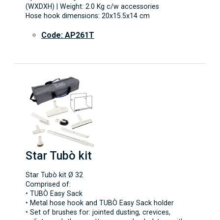
(WXDXH) | Weight: 2.0 Kg c/w accessories
Hose hook dimensions: 20x15.5x14 cm
Code: AP261T
Star Tubò kit
Star Tubò kit Ø 32
Comprised of:
• TUBÒ Easy Sack
• Metal hose hook and TUBÒ Easy Sack holder
• Set of brushes for: jointed dusting, crevices,