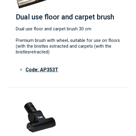
Dual use floor and carpet brush
Dual use floor and carpet brush 30 cm
Premium brush with wheel, suitable for use on floors
(with the bristles extracted and carpets (with the
bristlesretracted)
Code: AP353T