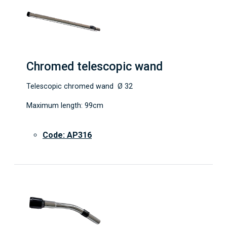
Chromed telescopic wand
Telescopic chromed wand Ø 32
Maximum length: 99cm
Code: AP316