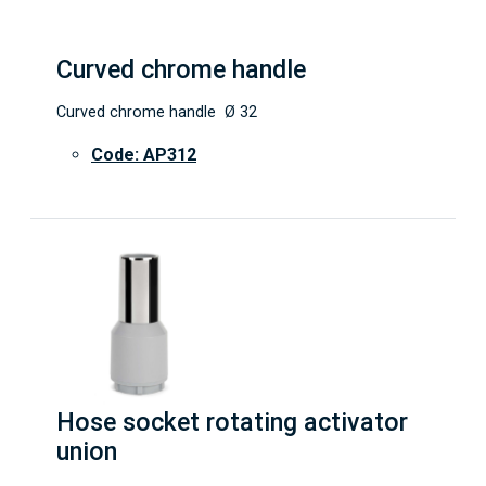
Curved chrome handle
Curved chrome handle Ø 32
Code: AP312
Hose socket rotating activator
union