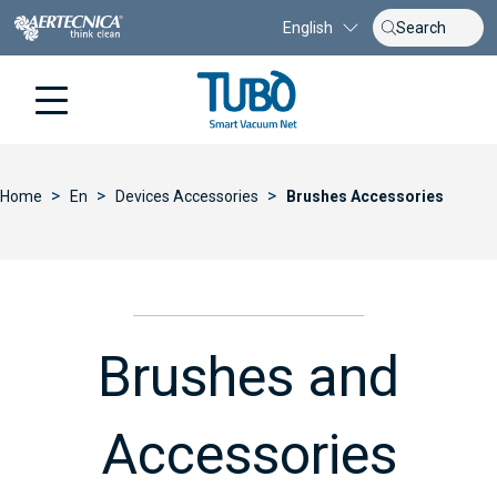
English
>
>
>
Home
En
Devices Accessories
Brushes Accessories
Brushes and
Accessories