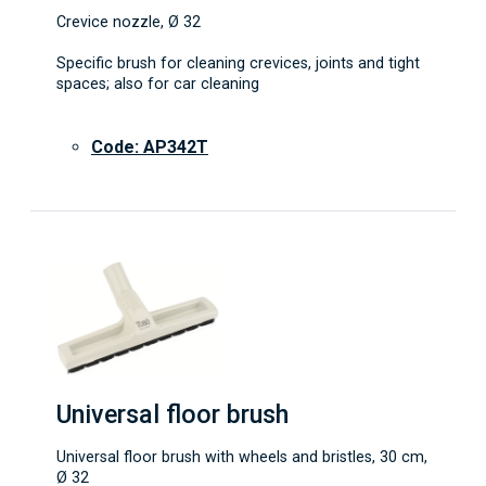
Crevice nozzle, Ø 32
Specific brush for cleaning crevices, joints and tight
spaces; also for car cleaning
Code: AP342T
Universal floor brush
Universal floor brush with wheels and bristles, 30 cm,
Ø 32