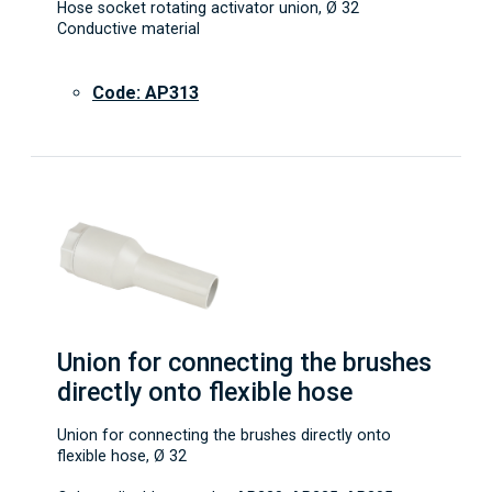
Hose socket rotating activator union, Ø 32
Conductive material
Code: AP313
Union for connecting the brushes
directly onto flexible hose
Union for connecting the brushes directly onto
flexible hose, Ø 32