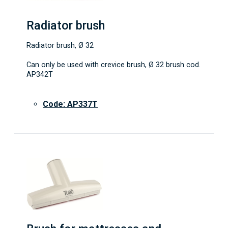
Radiator brush
Radiator brush, Ø 32
Can only be used with crevice brush, Ø 32 brush cod.
AP342T
Code: AP337T