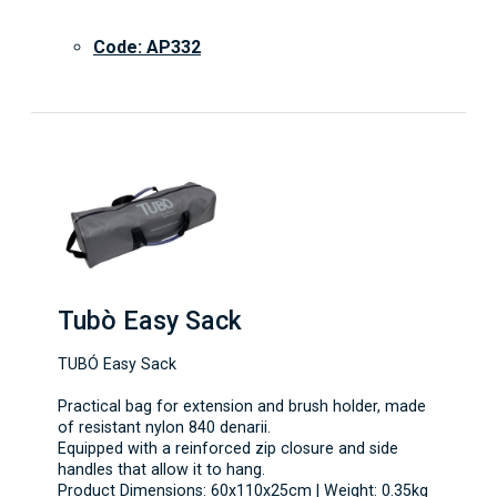
Code: AP332
Tubò Easy Sack
TUBÓ Easy Sack
Practical bag for extension and brush holder, made
of resistant nylon 840 denarii.
Equipped with a reinforced zip closure and side
handles that allow it to hang.
Product Dimensions: 60x110x25cm | Weight: 0.35kg