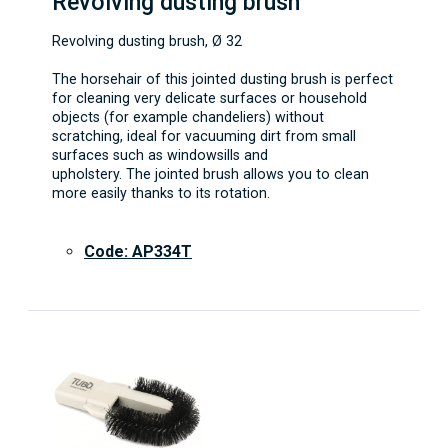
Revolving dusting brush
Revolving dusting brush, Ø 32
The horsehair of this jointed dusting brush is perfect
for cleaning very delicate surfaces or household
objects (for example chandeliers) without
scratching, ideal for vacuuming dirt from small
surfaces such as windowsills and
upholstery. The jointed brush allows you to clean
more easily thanks to its rotation.
Code: AP334T