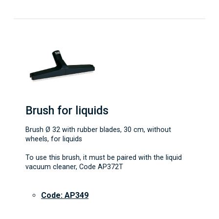
Brush for liquids
Brush Ø 32 with rubber blades, 30 cm, without
wheels, for liquids
To use this brush, it must be paired with the liquid
vacuum cleaner, Code AP372T
Code: AP349