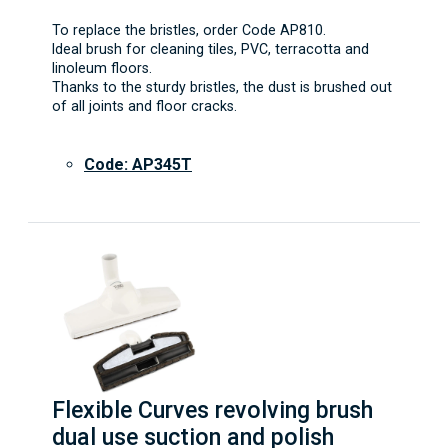
To replace the bristles, order Code AP810.
Ideal brush for cleaning tiles, PVC, terracotta and
linoleum floors.
Thanks to the sturdy bristles, the dust is brushed out
of all joints and floor cracks.
Code: AP345T
Flexible Curves revolving brush
dual use suction and polish