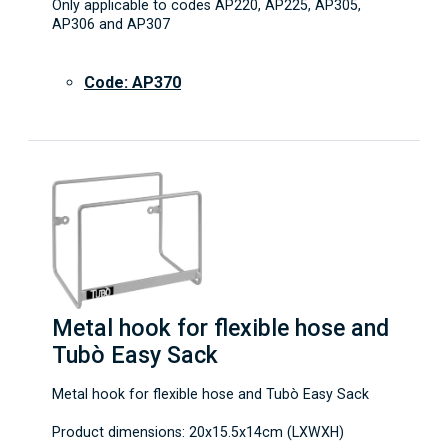
Only applicable to codes AP220, AP225, AP305,
AP306 and AP307
Code: AP370
Metal hook for flexible hose and
Tubò Easy Sack
Metal hook for flexible hose and Tubò Easy Sack
Product dimensions: 20x15.5x14cm (LXWXH)