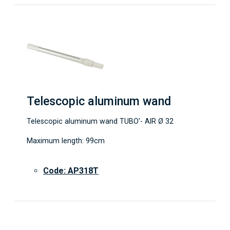
Telescopic aluminum wand
Telescopic aluminum wand TUBO'- AIR Ø 32
Maximum length: 99cm
Code: AP318T