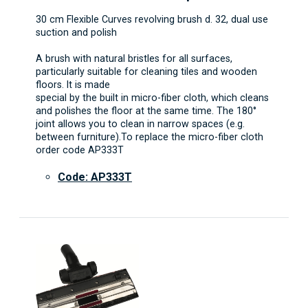
30 cm Flexible Curves revolving brush d. 32, dual use
suction and polish
A brush with natural bristles for all surfaces,
particularly suitable for cleaning tiles and wooden
floors. It is made
special by the built in micro-fiber cloth, which cleans
and polishes the floor at the same time. The 180°
joint allows you to clean in narrow spaces (e.g.
between furniture).To replace the micro-fiber cloth
order code AP333T
Code: AP333T