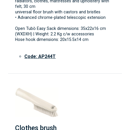
radiators, clothes, mattresses and upholstery with
felt, 30 cm
universal floor brush with castors and bristles
• Advanced chrome-plated telescopic extension
Open Tubò Easy Sack dimensions: 35x22x16 cm
(WXDXH) | Weight: 2.2 Kg c/w accessories
Hose hook dimensions: 20x15.5x14 cm
Code: AP244T
Clothes brush