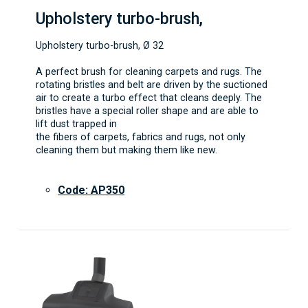
Upholstery turbo-brush,
Upholstery turbo-brush, Ø 32
A perfect brush for cleaning carpets and rugs. The
rotating bristles and belt are driven by the suctioned
air to create a turbo effect that cleans deeply. The
bristles have a special roller shape and are able to
lift dust trapped in
the fibers of carpets, fabrics and rugs, not only
cleaning them but making them like new.
Code: AP350