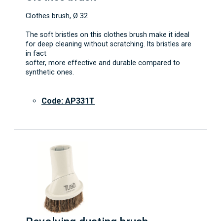
Clothes brush, Ø 32
The soft bristles on this clothes brush make it ideal
for deep cleaning without scratching. Its bristles are
in fact
softer, more effective and durable compared to
synthetic ones.
Code: AP331T