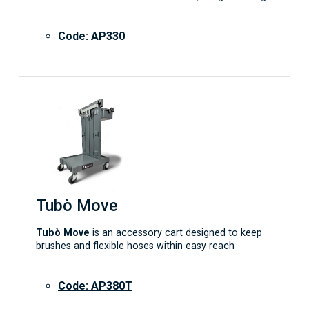
Code: AP330
Tubò Move
Tubò Move
is an accessory cart designed to keep
brushes and flexible hoses within easy reach
Code: AP380T