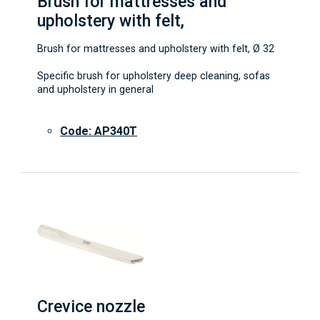
Brush for mattresses and
upholstery with felt,
Brush for mattresses and upholstery with felt, Ø 32
Specific brush for upholstery deep cleaning, sofas
and upholstery in general
Code: AP340T
Crevice nozzle