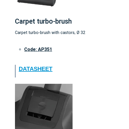
Carpet turbo-brush
Carpet turbo-brush with castors, Ø 32
Code: AP351
DATASHEET