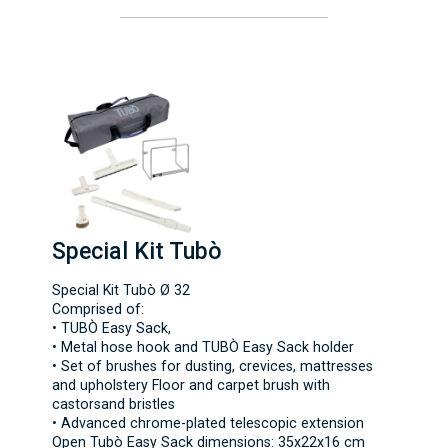
Special Kit Tubò
Special Kit Tubò Ø 32
Comprised of:
• TUBÒ Easy Sack,
• Metal hose hook and TUBÒ Easy Sack holder
• Set of brushes for dusting, crevices, mattresses
and upholstery Floor and carpet brush with
castorsand bristles
• Advanced chrome-plated telescopic extension
Open Tubò Easy Sack dimensions: 35x22x16 cm