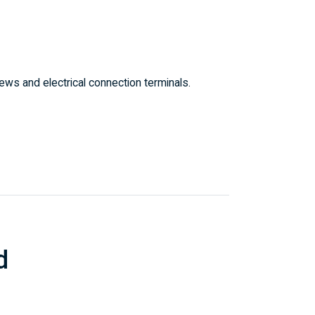
ws and electrical connection terminals.
d