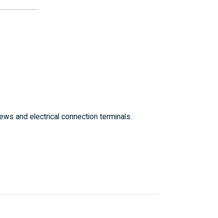
ws and electrical connection terminals.