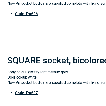
New Air socket bodies are supplied complete with fixing scre
Code: PA606
SQUARE socket, bicolore
Body colour: glossy light metallic grey
Door colour: white
New Air socket bodies are supplied complete with fixing scre
Code: PA607