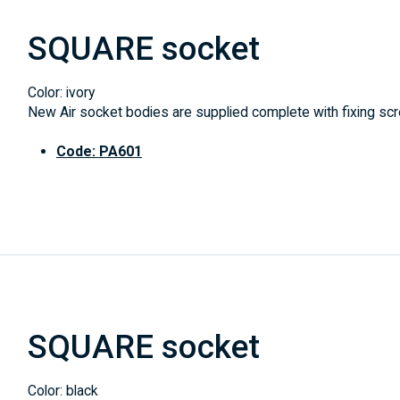
SQUARE socket
Color: ivory
New Air socket bodies are supplied complete with fixing scre
Code: PA601
SQUARE socket
Color: black