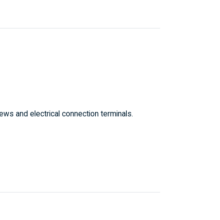
ws and electrical connection terminals.