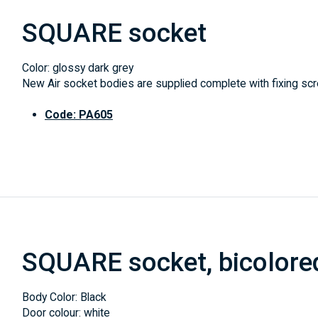
SQUARE socket
Color: glossy dark grey
New Air socket bodies are supplied complete with fixing scre
Code: PA605
SQUARE socket, bicolore
Body Color: Black
Door colour: white