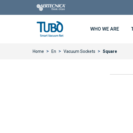
WHO WE ARE
>
>
>
Home
En
Vacuum Sockets
Square