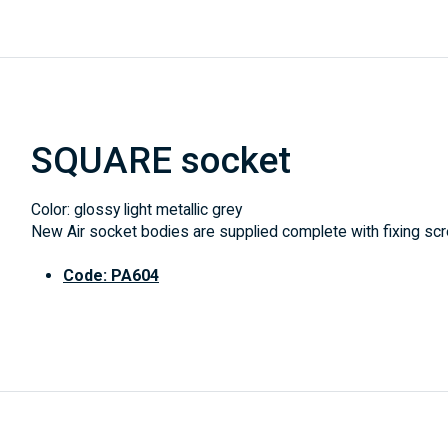
SQUARE socket
Color: glossy light metallic grey
New Air socket bodies are supplied complete with fixing scre
Code: PA604