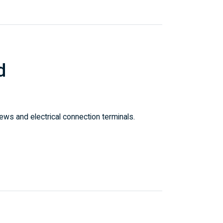
d
ws and electrical connection terminals.