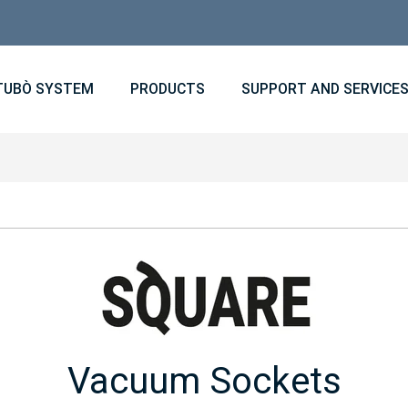
TUBÒ SYSTEM
PRODUCTS
SUPPORT AND SERVICE
Vacuum Sockets