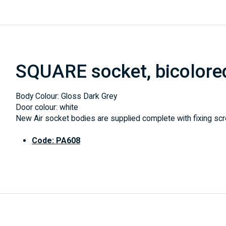
SQUARE socket, bicolore
Body Colour: Gloss Dark Grey
Door colour: white
New Air socket bodies are supplied complete with fixing scre
Code: PA608