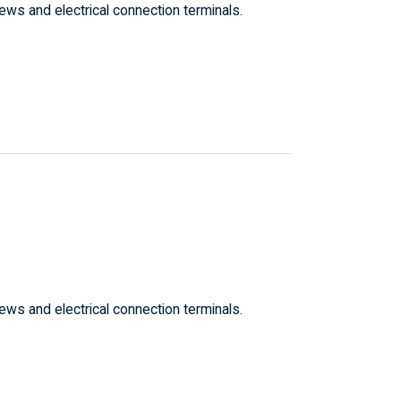
ws and electrical connection terminals.
ws and electrical connection terminals.