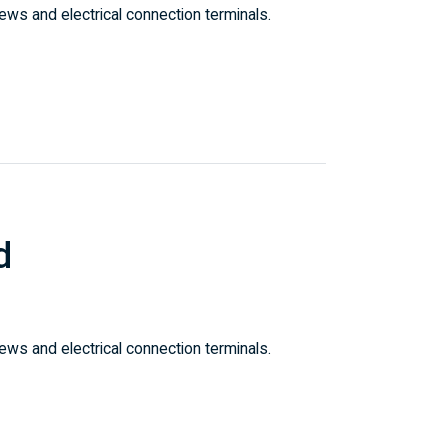
ws and electrical connection terminals.
d
ws and electrical connection terminals.