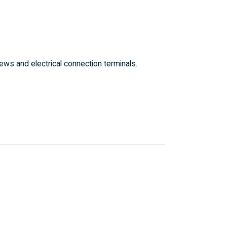
ws and electrical connection terminals.