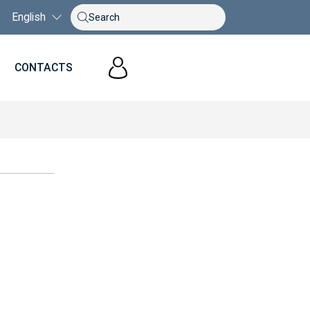
English
S
CONTACTS