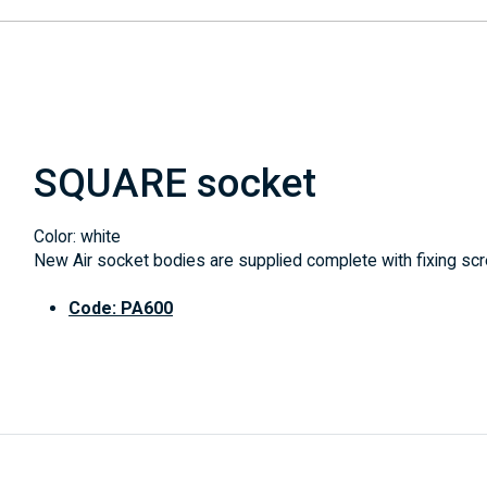
SQUARE socket
Color: white
New Air socket bodies are supplied complete with fixing scre
Code: PA600