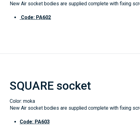
New Air socket bodies are supplied complete with fixing scre
Code: PA602
SQUARE socket
Color: moka
New Air socket bodies are supplied complete with fixing scre
Code: PA603