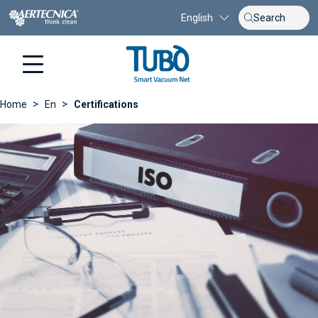
English
>
>
Home
En
Certifications