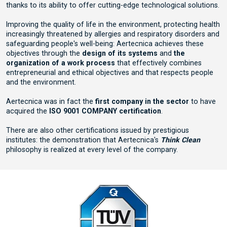
thanks to its ability to offer cutting-edge technological solutions.
Improving the quality of life in the environment, protecting health
increasingly threatened by allergies and respiratory disorders and
safeguarding people's well-being: Aertecnica achieves these
objectives through the
design of its systems
and
the
organization of a work process
that effectively combines
entrepreneurial and ethical objectives and that respects people
and the environment.
Aertecnica was in fact the
first company in the sector
to have
acquired the
ISO 9001 COMPANY certification
.
There are also other certifications issued by prestigious
institutes: the demonstration that Aertecnica's
Think Clean
philosophy is realized at every level of the company.