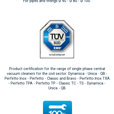
For pipes and fittings Ø 40 - Ø 80 - Ø 100.
Product certification for the range of single-phase central
vacuum cleaners for the civil sector: Dynamica - Unica - QB -
Perfetto Inox - Perfetto - Classic and Bravo - Perfetto Inox TXA
- Perfetto TPA - Perfetto TP - Classic TC - TS - Dynamica -
Unica - QB