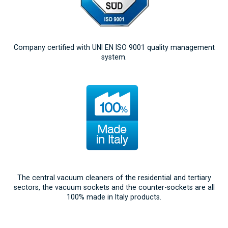
Company certified with UNI EN ISO 9001 quality management
system.
The central vacuum cleaners of the residential and tertiary
sectors, the vacuum sockets and the counter-sockets are all
100% made in Italy products.