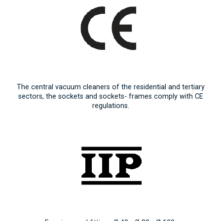
The central vacuum cleaners of the residential and tertiary
sectors, the sockets and sockets- frames comply with CE
regulations.