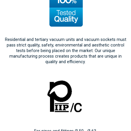
Residential and tertiary vacuum units and vacuum sockets must
pass strict quality, safety, environmental and aesthetic control
tests before being placed on the market. Our unique
manufacturing process creates products that are unique in
quality and efficiency.
For pipes and fittings Ø 50 - Ø 63.