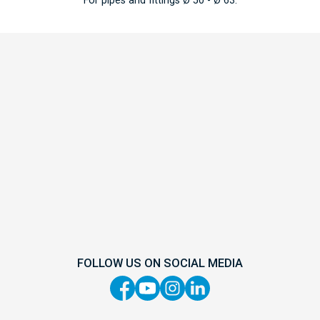
FOLLOW US ON SOCIAL MEDIA