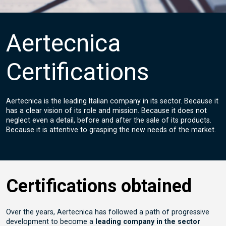
Aertecnica
Certifications
Aertecnica is the leading Italian company in its sector. Because it
has a clear vision of its role and mission. Because it does not
neglect even a detail, before and after the sale of its products.
Because it is attentive to grasping the new needs of the market.
Certifications obtained
Over the years, Aertecnica has followed a path of progressive
development to become a
leading company in the sector